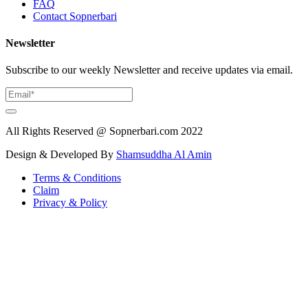
FAQ
Contact Sopnerbari
Newsletter
Subscribe to our weekly Newsletter and receive updates via email.
All Rights Reserved @ Sopnerbari.com
2022
Design & Developed By
Shamsuddha Al Amin
Terms & Conditions
Claim
Privacy & Policy