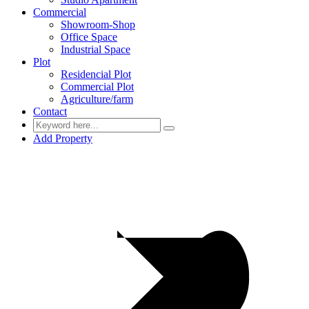
Commercial
Showroom-Shop
Office Space
Industrial Space
Plot
Residencial Plot
Commercial Plot
Agriculture/farm
Contact
Add Property