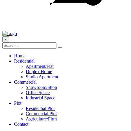
×
Home
Residential
Apartment/Flat
Duplex Home
Studio Apartment
Commercial
Showroom/Shop
Office Space
Industrial Space
Plot
Residential Plot
Commercial Plot
Agriculture/Firm
Contact