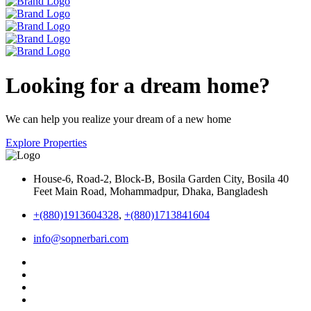
Looking for a dream home?
We can help you realize your dream of a new home
Explore Properties
House-6, Road-2, Block-B, Bosila Garden City, Bosila 40
Feet Main Road, Mohammadpur, Dhaka, Bangladesh
+(880)1913604328
,
+(880)1713841604
info@sopnerbari.com