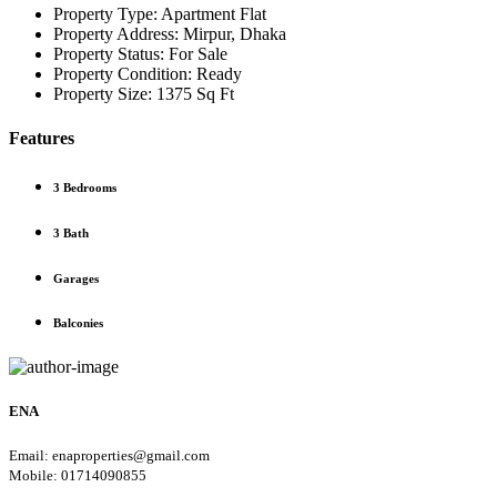
Property Type:
Apartment Flat
Property Address:
Mirpur, Dhaka
Property Status:
For Sale
Property Condition:
Ready
Property Size:
1375 Sq Ft
Features
3 Bedrooms
3 Bath
Garages
Balconies
ENA
Email: enaproperties@gmail.com
Mobile: 01714090855