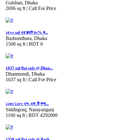
Gulshan, Dhaka
2696 sq ft |
Call For Price
১৫০০ sqf এর ফ্ল্যাট ৪০% ক...
Bashundhara, Dhaka
1500 sq ft |
BDT 0
1637 sqf flat sale @ Dhan...
Dhanmondi, Dhaka
1637 sq ft |
Call For Price
১১৬০/১১৮০ এস. এফ. টি ফ্লা...
Siddirgonj, Narayanganj
1160 sq ft |
BDT 4292000
1550 sqf flat sale @ Bash...