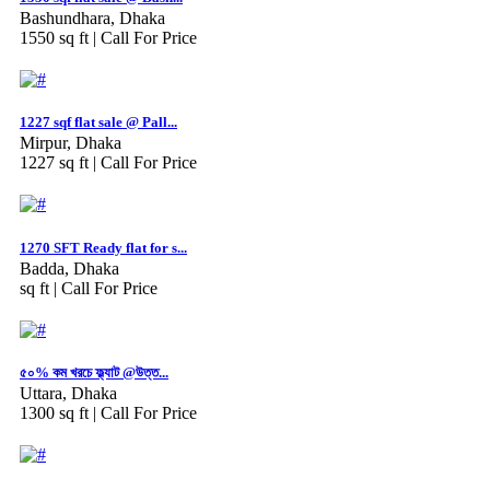
Bashundhara, Dhaka
1550 sq ft |
Call For Price
1227 sqf flat sale @ Pall...
Mirpur, Dhaka
1227 sq ft |
Call For Price
1270 SFT Ready flat for s...
Badda, Dhaka
sq ft |
Call For Price
৫০% কম খরচে ফ্ল্যাট @উত্ত...
Uttara, Dhaka
1300 sq ft |
Call For Price