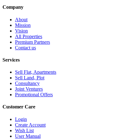
Company
About
Mission
Vision
All Properties
Premium Partners
Contact us
Services
Sell Flat, Apartments
Sell Land, Plot
Consultancy
Joint Ventures
Promotional Offers
Customer Care
Login
Create Account
Wish List
User Manual