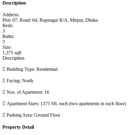
Description
Address:
Plot: 07, Road: 04, Rupnagar R/A, Mirpur, Dhaka
Beds:
3
Baths:
3
Size:
1,375 sqft
Description
 Building Type: Residential
 Facing: North
 Nos. of Apartment: 16
 Apartment Sizes: 1375 Sft. each (two apartments in each floor)
 Parking Area: Ground Floor
Property Detail