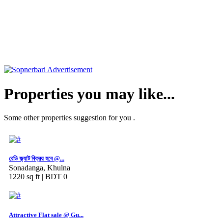
Properties you may like...
Some other properties suggestion for you .
রেডি ফ্ল্যাট বিক্রয় হবে @...
Sonadanga, Khulna
1220 sq ft |
BDT 0
Attractive Flat sale @ Gu...