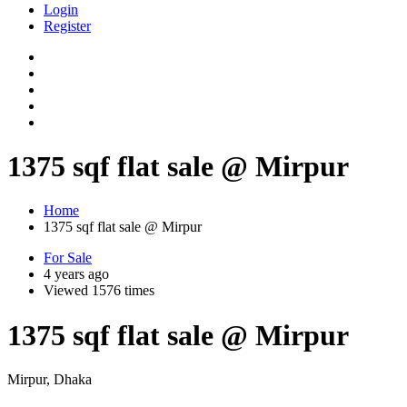
Login
Register
1375 sqf flat sale @ Mirpur
Home
1375 sqf flat sale @ Mirpur
For Sale
4 years ago
Viewed 1576 times
1375 sqf flat sale @ Mirpur
Mirpur, Dhaka