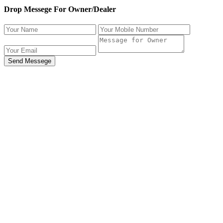
Drop Messege For Owner/Dealer
Send Messege