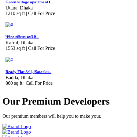
Green village apartment f...
Uttara, Dhaka
1210 sq ft |
Call For Price
বিভিন্ন সাইজের ফ্ল্যাট বি...
Kafrul, Dhaka
1553 sq ft |
Call For Price
Ready Flat Sell, (Satarku...
Badda, Dhaka
860 sq ft |
Call For Price
Our Premium Developers
Our premium members will help you to make your.