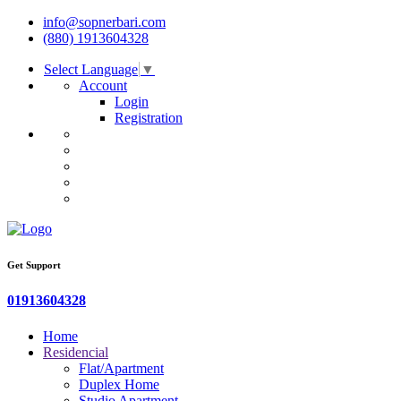
info@sopnerbari.com
(880) 1913604328
Select Language
▼
Account
Login
Registration
Get Support
01913604328
Home
Residencial
Flat/Apartment
Duplex Home
Studio Apartment