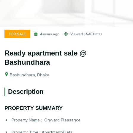
FOR SALE
4 years ago
Viewed 1540 times
Ready apartment sale @
Bashundhara
Bashundhara, Dhaka
Description
PROPERTY SUMMARY
Property Name :
Onward Pleasance
Property Type :
Apartment/Flats