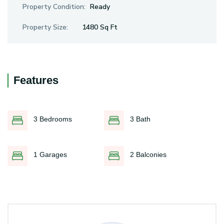
Property Condition:
Ready
Property Size:
1480 Sq Ft
Features
3 Bedrooms
3 Bath
1 Garages
2 Balconies