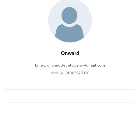
Onward
Email: onwarddevelopers@gmail.com
Mobile: 01963925370