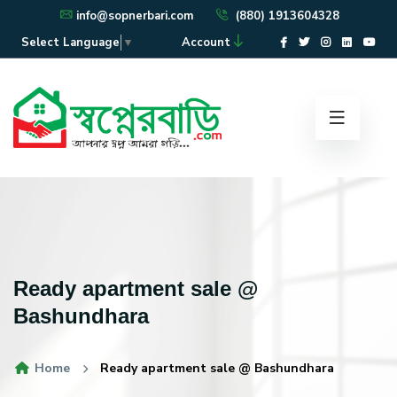
info@sopnerbari.com
(880) 1913604328
Account
Select Language
▼
Ready apartment sale @
Bashundhara
Home
Ready apartment sale @ Bashundhara