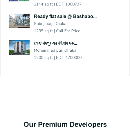
1144 sq ft |
BDT 1308737
Ready flat sale @ Bashabo...
Sabuj bag, Dhaka
1295 sq ft |
Call For Price
মোহাম্মাদপুর এর বছিলায় দক...
Mohammad pur, Dhaka
1200 sq ft |
BDT 4700000
Our Premium Developers