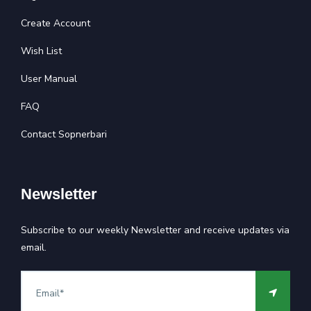
Create Account
Wish List
User Manual
FAQ
Contact Sopnerbari
Newsletter
Subscribe to our weekly Newsletter and receive updates via
email.