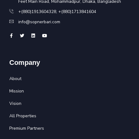
Feet Main Road, Mohammadpur, Dhaka, Bangladesh
+(880)1913604328
,
+(880)1713841604
info@sopnerbari.com
Company
About
Mission
Vision
All Properties
Premium Partners