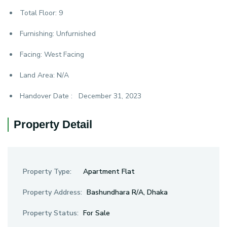
Total Floor:
9
Furnishing:
Unfurnished
Facing:
West Facing
Land Area:
N/A
Handover Date :
December 31, 2023
Property Detail
Property Type:
Apartment Flat
Property Address:
Bashundhara R/A, Dhaka
Property Status:
For Sale