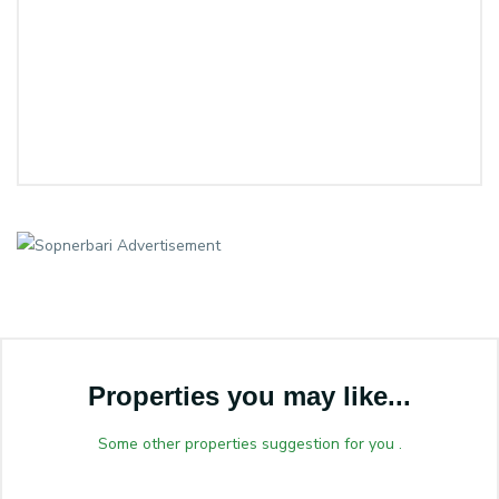
Properties you may like...
Some other properties suggestion for you .