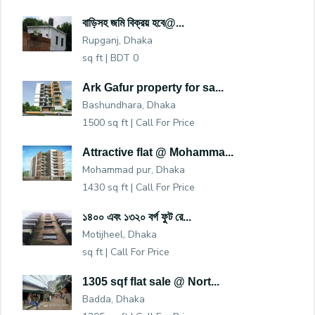
বাড়িসহ জমি বিক্রয় হবে@...
Rupganj, Dhaka
sq ft |
BDT 0
Ark Gafur property for sa...
Bashundhara, Dhaka
1500 sq ft |
Call For Price
Attractive flat @ Mohamma...
Mohammad pur, Dhaka
1430 sq ft |
Call For Price
১৪০০ এবং ১৩২০ বর্গ ফুট রে...
Motijheel, Dhaka
sq ft |
Call For Price
1305 sqf flat sale @ Nort...
Badda, Dhaka