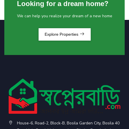
Looking for a dream home?
We can help you realize your dream of a new home
Explore Properties
House-6, Road-2, Block-B, Bosila Garden City, Bosila 40