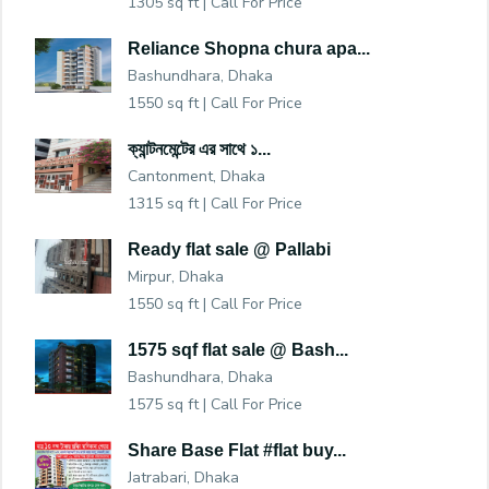
1305 sq ft |
Call For Price
Reliance Shopna chura apa...
Bashundhara, Dhaka
1550 sq ft |
Call For Price
ক্যান্টনমেন্টের এর সাথে ১...
Cantonment, Dhaka
1315 sq ft |
Call For Price
Ready flat sale @ Pallabi
Mirpur, Dhaka
1550 sq ft |
Call For Price
1575 sqf flat sale @ Bash...
Bashundhara, Dhaka
1575 sq ft |
Call For Price
Share Base Flat #flat buy...
Jatrabari, Dhaka