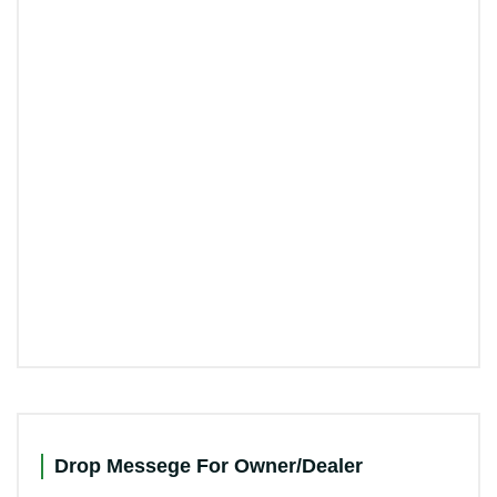
Drop Messege For Owner/Dealer