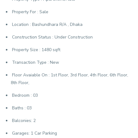
Property For :
Sale
Location :
Bashundhara R/A , Dhaka
Construction Status :
Under Construction
Property Size :
1480 sqft
Transaction Type :
New
Floor Avaiable On :
1st Floor, 3rd Floor, 4th Floor, 6th Floor,
8th Floor,
Bedroom :
03
Baths :
03
Balconies:
2
Garages:
1 Car Parking