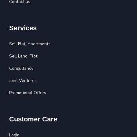
Contact us
Services
Sell Flat, Apartments
Sell Land, Plot
Consultancy
Joint Ventures
Promotional Offers
Customer Care
Login