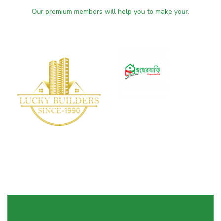
Our premium members will help you to make your.