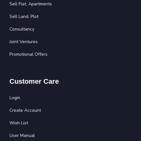
Sell Flat, Apartments
Sell Land, Plot
Consultancy
Joint Ventures
Promotional Offers
Customer Care
Login
Create Account
Wish List
User Manual