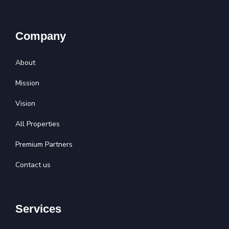
Company
About
Mission
Vision
All Properties
Premium Partners
Contact us
Services