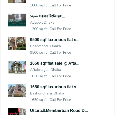
1000 sq ft |
Call For Price
১২০০ স্কয়ার ফিটের ফ্ল্যা...
Adabor, Dhaka
1200 sq ft |
Call For Price
9500 sqf luxurious flat s...
Dhanmondi, Dhaka
9500 sq ft |
Call For Price
1650 sqf flat sale @ Afta...
Aftabnagar, Dhaka
1650 sq ft |
Call For Price
1650 sqf luxurious flat s...
Bashundhara, Dhaka
1650 sq ft |
Call For Price
Uttara🔺Memberbari Road D...