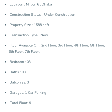
Location :
Mirpur 6 , Dhaka
Construction Status :
Under Construction
Property Size :
1588 sqft
Transaction Type :
New
Floor Avaiable On :
2nd Floor, 3rd Floor, 4th Floor, 5th Floor,
6th Floor, 7th Floor,
Bedroom :
03
Baths :
03
Balconies:
3
Garages:
1 Car Parking
Total Floor:
9