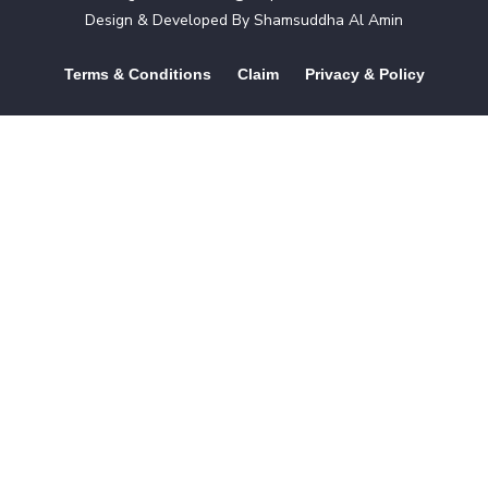
Design & Developed By
Shamsuddha Al Amin
Terms & Conditions
Claim
Privacy & Policy