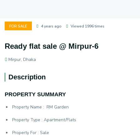
FOR SALE
4 years ago
Viewed 1996 times
Ready flat sale @ Mirpur-6
Mirpur, Dhaka
Description
PROPERTY SUMMARY
Property Name :
RM Garden
Property Type :
Apartment/Flats
Property For :
Sale