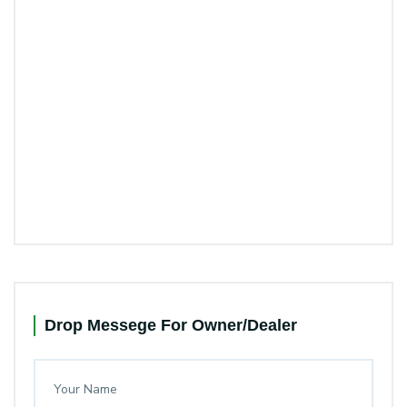
Drop Messege For Owner/Dealer