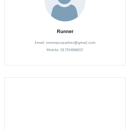
Runner
Email: runnerproparties@gmail.com
Mobile: 01730406633'