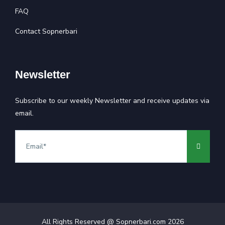
FAQ
Contact Sopnerbari
Newsletter
Subscribe to our weekly Newsletter and receive updates via
email.
All Rights Reserved @ Sopnerbari.com
2026