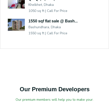
Khelkhet, Dhaka
1050 sq ft |
Call For Price
1550 sqf flat sale @ Bash...
Bashundhara, Dhaka
1550 sq ft |
Call For Price
Our Premium Developers
Our premium members will help you to make your.