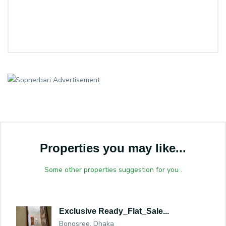
Properties you may like...
Some other properties suggestion for you .
Exclusive Ready_Flat_Sale...
Bonosree, Dhaka