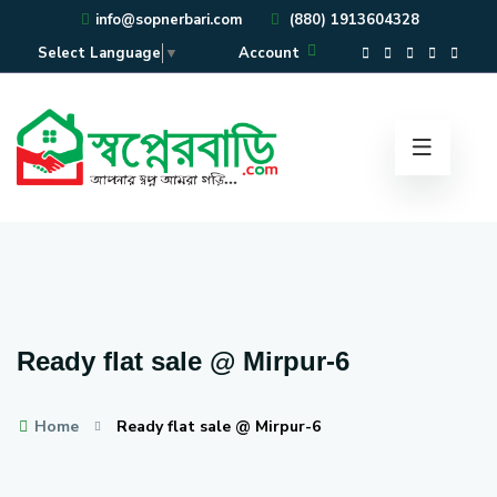
info@sopnerbari.com
(880) 1913604328
Account
Select Language
▼
Ready flat sale @ Mirpur-6
Home
Ready flat sale @ Mirpur-6