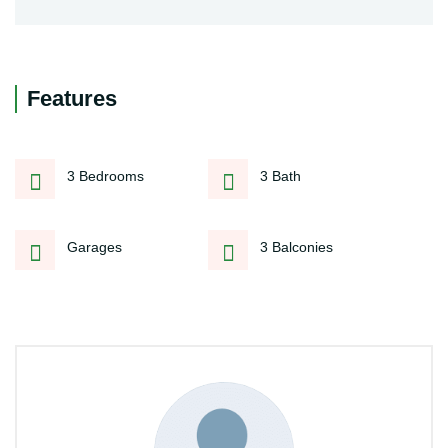
Features
3 Bedrooms
3 Bath
Garages
3 Balconies