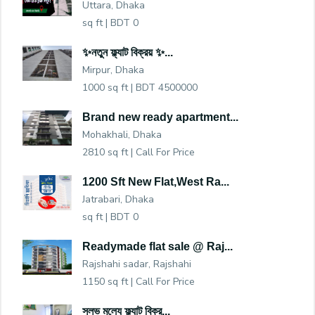
Uttara, Dhaka
sq ft |
BDT 0
✨নতুন ফ্ল্যাট বিক্রয় ✨...
Mirpur, Dhaka
1000 sq ft |
BDT 4500000
Brand new ready apartment...
Mohakhali, Dhaka
2810 sq ft |
Call For Price
1200 Sft New Flat,West Ra...
Jatrabari, Dhaka
sq ft |
BDT 0
Readymade flat sale @ Raj...
Rajshahi sadar, Rajshahi
1150 sq ft |
Call For Price
সুলভ মুল্যে ফ্ল্যাট বিক্র...