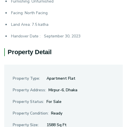
Furnishing:
Unfurnished
Facing:
North Facing
Land Area:
7.5 katha
Handover Date :
September 30, 2023
Property Detail
Property Type:
Apartment Flat
Property Address:
Mirpur-6, Dhaka
Property Status:
For Sale
Property Condition:
Ready
Property Size:
1588 Sq Ft