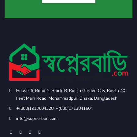
House-6, Road-2, Block-B, Bosila Garden City, Bosila 40
Feet Main Road, Mohammadpur, Dhaka, Bangladesh
+(880)1913604328
,
+(880)1713841604
info@sopnerbari.com