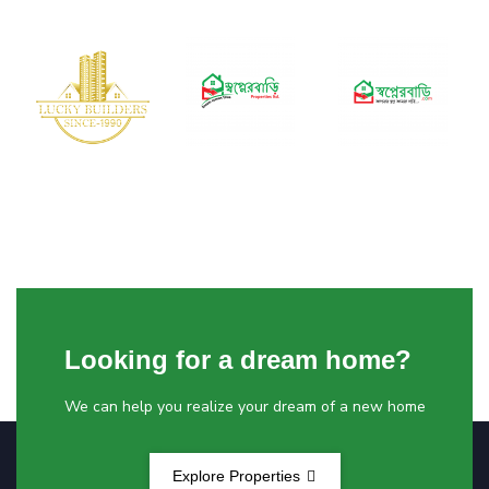
Looking for a dream home?
We can help you realize your dream of a new home
Explore Properties