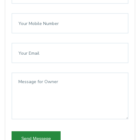
Send Messege