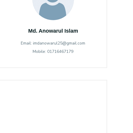
Md. Anowarul Islam
Email: imdanowarul25@gmail.com
Mobile: 01716467179