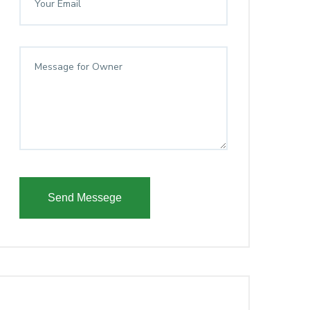
Send Messege