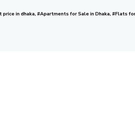
t price in dhaka, #Apartments for Sale in Dhaka, #Flats fo