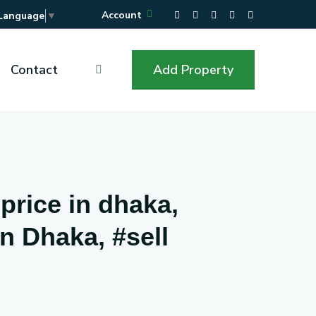
Account
 Language
▼
Contact
Add Property
 price in dhaka,
in Dhaka, #sell