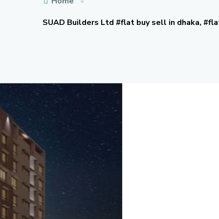
Home
SUAD Builders Ltd #flat buy sell in dhaka, #fla