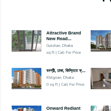
Attractive Brand
New Read...
Gulshan, Dhaka
sq ft |
Call For Price
বনশ্রী, ঢাকা, কিস্তিতে ফ্...
Khilgoan, Dhaka
0 sq ft |
Call For Price
Onward Rediant