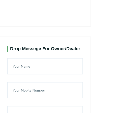
Drop Messege For Owner/Dealer