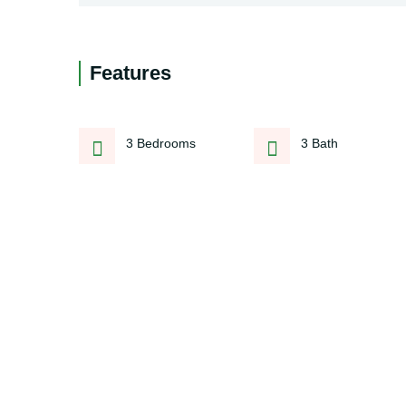
Features
3 Bedrooms
3 Bath