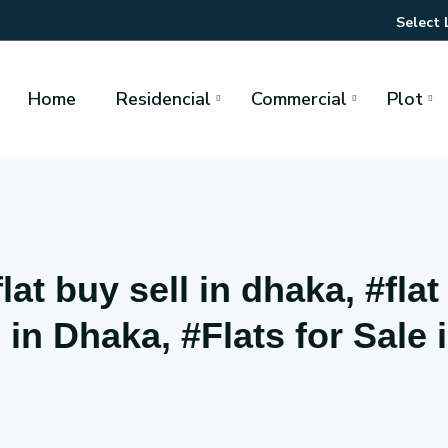
Select
Home
Residencial
Commercial
Plot
at buy sell in dhaka, #flat
in Dhaka, #Flats for Sale 