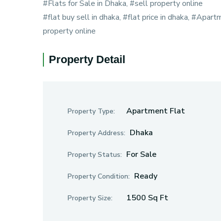
#Flats for Sale in Dhaka, #sell property online
#flat buy sell in dhaka, #flat price in dhaka, #Apart
property online
Property Detail
Apartment Flat
Property Type:
Dhaka
Property Address:
For Sale
Property Status:
Ready
Property Condition:
1500 Sq Ft
Property Size: