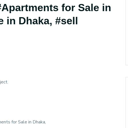
 #Apartments for Sale in
e in Dhaka, #sell
ect.
ments for Sale in Dhaka,