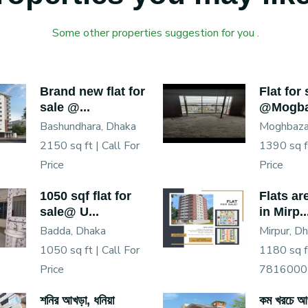
Some other properties suggestion for you .
Brand new flat for
Flat for 
sale @...
@Mogba
Bashundhara, Dhaka
Moghbaza
2150 sq ft |
Call For
1390 sq f
Price
Price
1050 sqf flat for
Flats ar
sale@ U...
in Mirp..
Badda, Dhaka
Mirpur, D
1050 sq ft |
Call For
1180 sq f
Price
7816000
শনির আখড়া, ধনিয়া
কম খরচে আপ