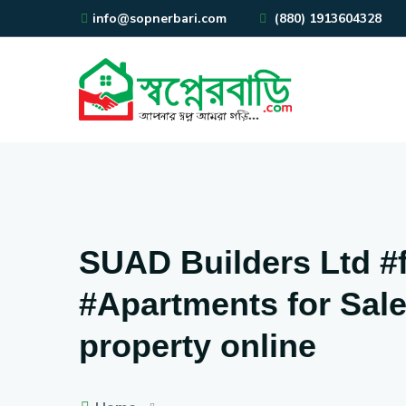
info@sopnerbari.com
(880) 1913604328
SUAD Builders Ltd #fl
#Apartments for Sale 
property online