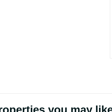
roperties you may like