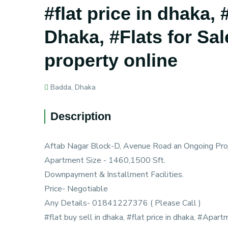
#flat price in dhaka,
Dhaka, #Flats for Sal
property online
Badda, Dhaka
Description
Aftab Nagar Block-D, Avenue Road an Ongoing Proj
Apartment Size - 1460,1500 Sft.
Downpayment & Installment Facilities.
Price- Negotiable
Any Details- 01841227376 ( Please Call )
#flat buy sell in dhaka, #flat price in dhaka, #Apart