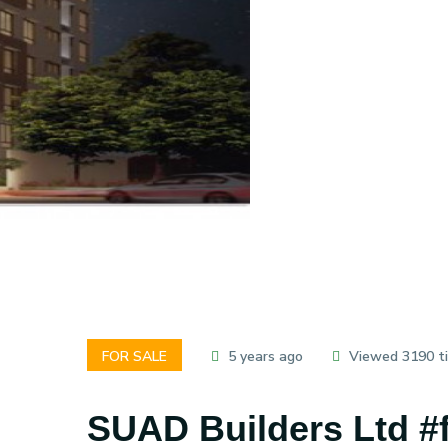
FOR SALE
5 years ago
Viewed 3190 t
SUAD Builders Ltd #fl