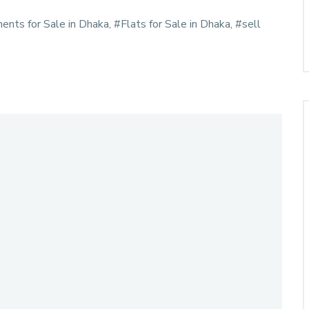
ments for Sale in Dhaka, #Flats for Sale in Dhaka, #sell