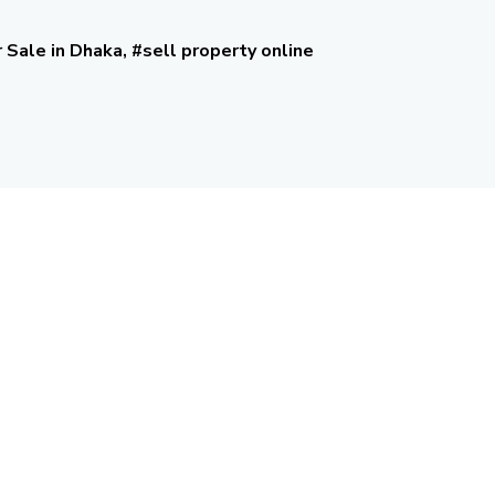
r Sale in Dhaka, #sell property online