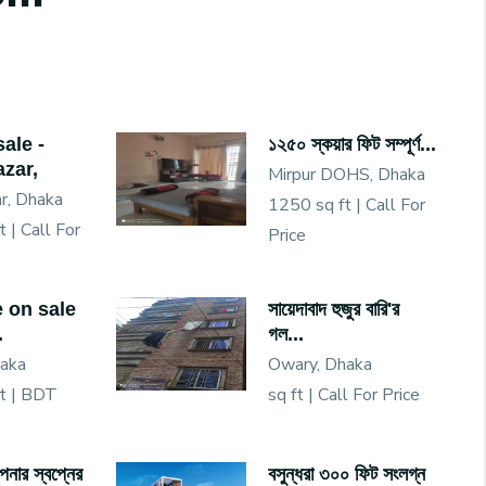
sale -
১২৫০ স্কয়ার ফিট সম্পূর্ণ...
zar,
Mirpur DOHS, Dhaka
r, Dhaka
1250 sq ft |
Call For
t |
Call For
Price
e on sale
সায়েদাবাদ হুজুর বারি'র
.
গল...
haka
Owary, Dhaka
t |
BDT
sq ft |
Call For Price
নার স্বপ্নের
বসুন্ধরা ৩০০ ফিট সংলগ্ন