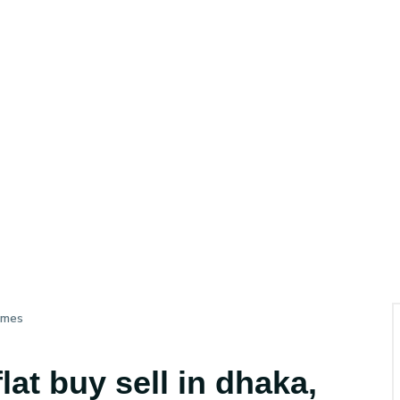
imes
at buy sell in dhaka,